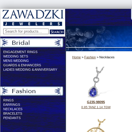
ENGAGEMENT RINGS
WEDDING SETS
Home
>
Fashion
> Necklaces
MENS WEDDING
GUARDS & ENHANCERS
LADIES WEDDING & ANNIVERSARY
RINGS
G235-98095
EARRINGS
0.95 TANZ 1.14 TGW
NECKLACES
BRACELETS
PENDANTS