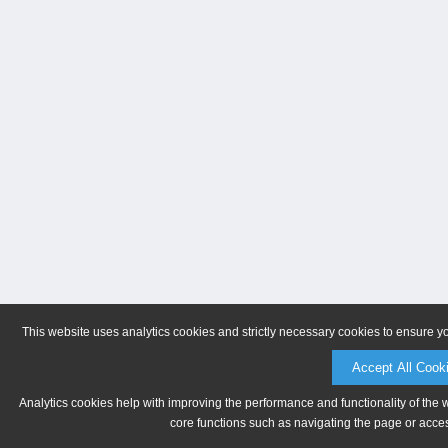
This website uses analytics cookies and strictly necessary cookies to ensure y
Accept All Cook
Analytics cookies help with improving the performance and functionality of the 
core functions such as navigating the page or acces