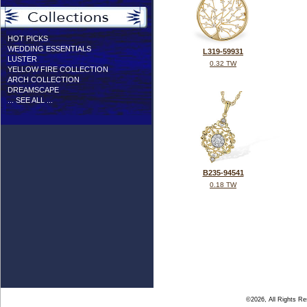
HOT PICKS
WEDDING ESSENTIALS
L319-59931
LUSTER
0.32 TW
YELLOW FIRE COLLECTION
ARCH COLLECTION
DREAMSCAPE
... SEE ALL ...
B235-94541
0.18 TW
©2026, All Rights R