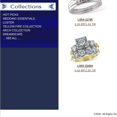
HOT PICKS
WEDDING ESSENTIALS
L054-11795
LUSTER
0.20 BR 0.34 TW
YELLOW FIRE COLLECTION
ARCH COLLECTION
DREAMSCAPE
... SEE ALL ...
L054-15404
0.42 BR 2.00 TW
©2026, All Rights R