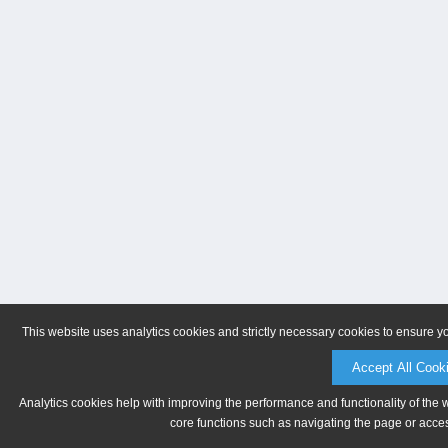
This website uses analytics cookies and strictly necessary cookies to ensure y
Accept All Cook
Analytics cookies help with improving the performance and functionality of the 
core functions such as navigating the page or acces