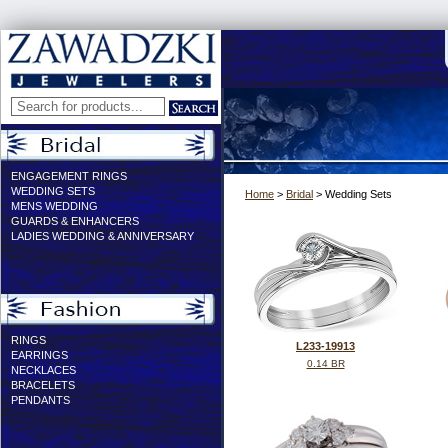
ENGAGEMENT RINGS
WEDDING SETS
Home
>
Bridal
> Wedding Sets
MENS WEDDING
GUARDS & ENHANCERS
LADIES WEDDING & ANNIVERSARY
RINGS
L233-19913
EARRINGS
0.14 BR
NECKLACES
BRACELETS
PENDANTS